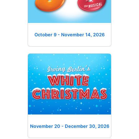
October 9 - November 14
, 2026
November 20 - December 30
, 2026