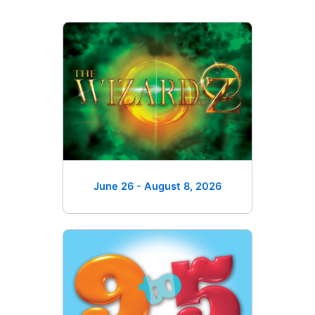
June 26 - August 8
, 2026