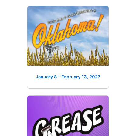
January 8 - February 13
, 2027