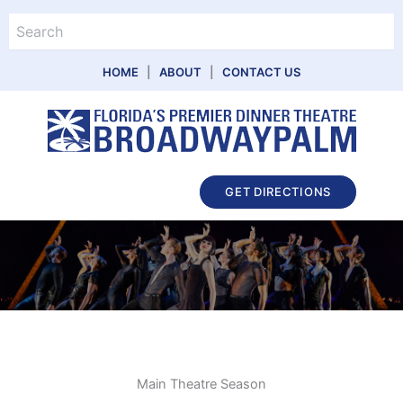
Skip
Search
to
content
HOME
|
ABOUT
|
CONTACT US
Main
GET DIRECTIONS
Menu
Main Theatre Season