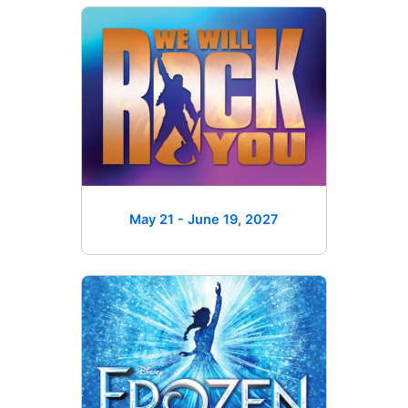
May 21 - June 19
, 2027