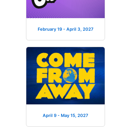
February 19 - April 3
, 2027
April 9 - May 15
, 2027