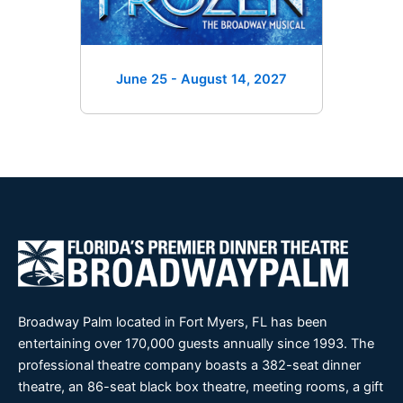
June 25 - August 14
, 2027
Broadway Palm located in Fort Myers, FL has been
entertaining over 170,000 guests annually since 1993. The
professional theatre company boasts a 382-seat dinner
theatre, an 86-seat black box theatre, meeting rooms, a gift