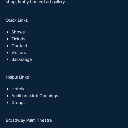
shop, lobby bar and art gallery.
Quick Links
Shows
Tickets
Contact
Visitors
Backstage
Helpul Links
Hotels
Auditions/Job Openings
Groups
Broadway Palm Theatre