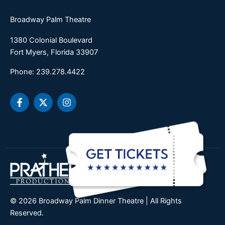
Broadway Palm Theatre
1380 Colonial Boulevard
Fort Myers, Florida 33907
Phone: 239.278.4422
F
X
I
a
-
n
c
t
s
e
w
t
b
i
a
o
t
g
o
t
r
k
e
a
-
r
m
f
© 2026 Broadway Palm Dinner Theatre | All Rights
Reserved.