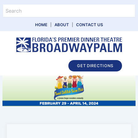
Skip
Search
to
content
HOME
|
ABOUT
|
CONTACT US
Main
GET DIRECTIONS
Menu