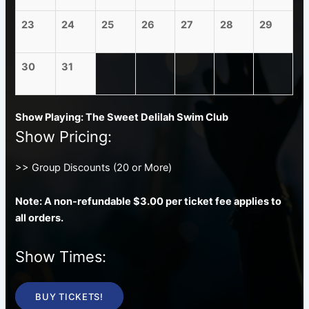
23
24
25
26
27
28
29
30
31
Show Playing: The Sweet Delilah Swim Club
Show Pricing:
>> Group Discounts (20 or More)
Note: A non-refundable $3.00 per ticket fee applies to
all orders.
Show Times:
BUY TICKETS!