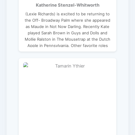
Katherine Stenzel-Whitworth
(Lexie Richards) is excited to be returning to
the Off- Broadway Palm where she appeared
as Maude in Not Now Darling. Recently Kate
played Sarah Brown in Guys and Dolls and
Mollie Ralston in The Mousetrap at the Dutch
Apple in Pennsylvania. Other favorite roles
include Cinderella in Into the Woods, Sally
Talley in Talley’s Folly by Lanford Wilson, and
Pamina in The Magic Flute. Kate holds a
master’s degree in classical voice and enjoys
teaching voice lessons online to students all
over the globe. katherinestenzel.com