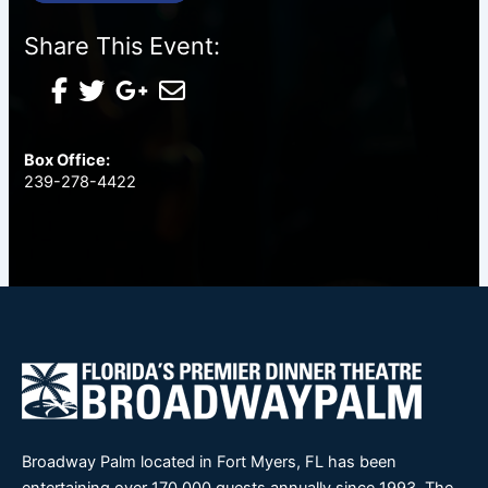
Share This Event:
Box Office:
239-278-4422
Broadway Palm located in Fort Myers, FL has been