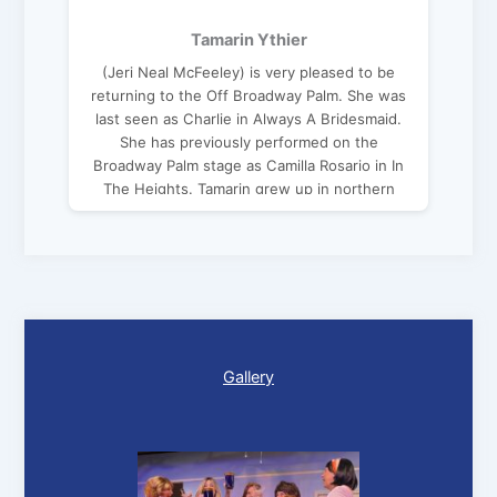
Tamarin Ythier
(Jeri Neal McFeeley) is very pleased to be
returning to the Off Broadway Palm. She was
last seen as Charlie in Always A Bridesmaid.
She has previously performed on the
Broadway Palm stage as Camilla Rosario in In
The Heights. Tamarin grew up in northern
Virginia and is a graduate of Carnegie Mellon
University. Favorite roles include Eve/Mama
Noah in Children of Eden, Rosie in Mamma
Mia!, Doris in Same Time Next Year and Suzy
in Wait Until Dark. Special thanks to my sister
for her support, help and love.
Gallery