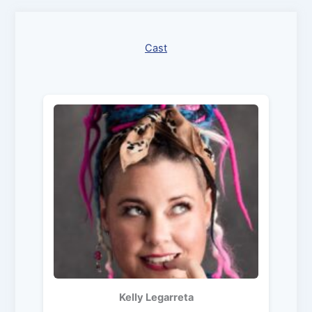
Cast
Kelly Legarreta