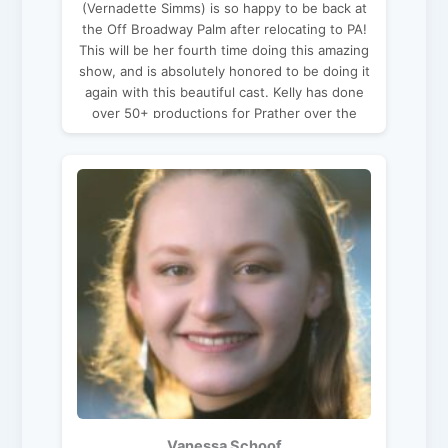
(Vernadette Simms) is so happy to be back at
the Off Broadway Palm after relocating to PA!
This will be her fourth time doing this amazing
show, and is absolutely honored to be doing it
again with this beautiful cast. Kelly has done
over 50+ productions for Prather over the
past 20 years. You may have seen her in: The
Savannah Sipping Society; Church Basement
Ladies; The Hallelujah Girls; The Odd Couple:
Female Version; Sex Please We’re Sixty;
Unnecessary Farce; Second Chances; Boeing,
Boeing; Funny Money; Run For Your Wife,
Caught in The Net; Don’t Dress For Dinner; to
name a few. You can find her working with
Dragons these days in PA
(adragonadventure.com). Thanks to her
husband Victor for making this adventure of a
life wonderful in every way, and her mom for
just about everything!
Vanessa Schoof