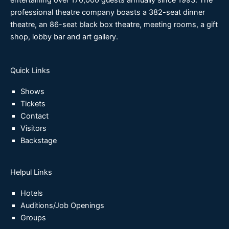
entertaining over 170,000 guests annually since 1993. The
professional theatre company boasts a 382-seat dinner
theatre, an 86-seat black box theatre, meeting rooms, a gift
shop, lobby bar and art gallery.
Quick Links
Shows
Tickets
Contact
Visitors
Backstage
Helpul Links
Hotels
Auditions/Job Openings
Groups