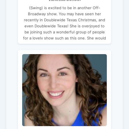
(Swing) is excited to be in another Off-
Broadway show. You may have seen her
recently in Doublewide Texas Christmas, and
even Doublewide Texas! She is overjoyed to
be joining such a wonderful group of people
for a lovely show such as this one. She would
like thank her Father for all his love & support,
and God for the opportunities given to her.
Enjoy the show!