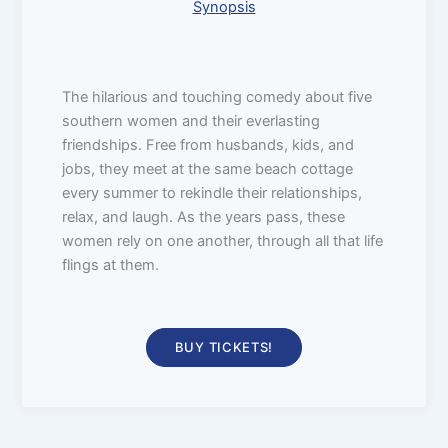
Synopsis
The hilarious and touching comedy about five
southern women and their everlasting
friendships. Free from husbands, kids, and
jobs, they meet at the same beach cottage
every summer to rekindle their relationships,
relax, and laugh. As the years pass, these
women rely on one another, through all that life
flings at them.
BUY TICKETS!