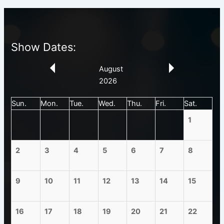
Show Dates:
August
2026
Sun.
Mon.
Tue.
Wed.
Thu.
Fri.
Sat.
1
2
3
4
5
6
7
8
9
10
11
12
13
14
15
16
17
18
19
20
21
22