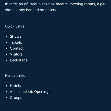
theatre, an 86-seat black box theatre, meeting rooms, a gift
shop, lobby bar and art gallery.
Quick Links
Shows
Tickets
Contact
Visitors
Backstage
Helpul Links
Hotels
Auditions/Job Openings
Groups