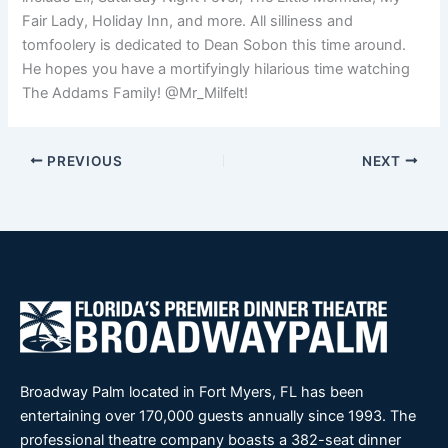
Fair Lady, Holiday Inn, and more. All silliness and
tomfoolery is dedicated to Dean Sobon this time around.
He hopes you have a mortifyingly hilarious time watching
The Addams Family! @Mr_Milfelt!
PREVIOUS
NEXT
Broadway Palm located in Fort Myers, FL has been
entertaining over 170,000 guests annually since 1993. The
professional theatre company boasts a 382-seat dinner