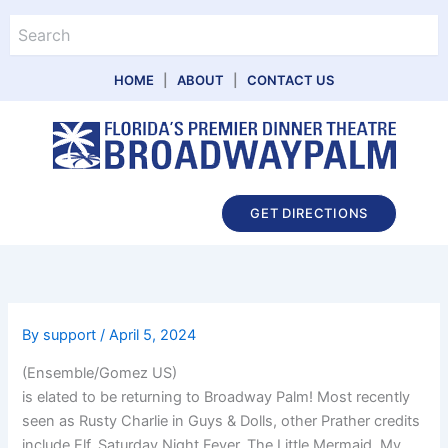
Skip
Search
to
content
HOME
|
ABOUT
|
CONTACT US
Main
GET DIRECTIONS
Menu
By
support
/
April 5, 2024
(Ensemble/Gomez US)
is elated to be returning to Broadway Palm! Most recently
seen as Rusty Charlie in Guys & Dolls, other Prather credits
include Elf, Saturday Night Fever, The Little Mermaid, My