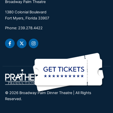
Broadway Palm Theatre
1380 Colonial Boulevard
Fort Myers, Florida 33907
Phone: 239.278.4422
F
X
I
a
-
n
c
t
s
e
w
t
b
i
a
o
t
g
o
t
r
k
e
a
-
r
m
f
© 2026 Broadway Palm Dinner Theatre | All Rights
Reserved.