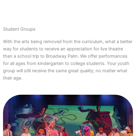
Student Groups
With the arts being removed from the curriculum, what a better
way for students to receive an appreciation for live theatre
than a school trip to Broadway Palm. We offer performances
for all ages from kindergarten to college students. Your youth
group will still receive the same great quality; no matter what
their age.