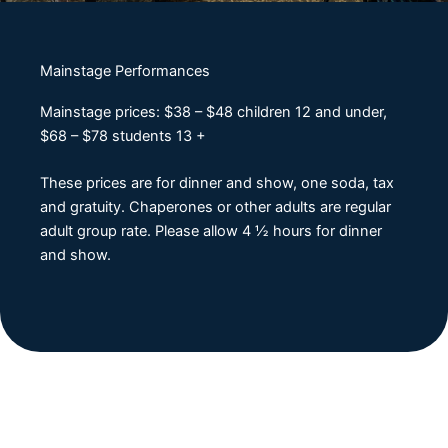
Mainstage Performances
Mainstage prices: $38 – $48 children 12 and under,
$68 – $78 students 13 +
These prices are for dinner and show, one soda, tax
and gratuity. Chaperones or other adults are regular
adult group rate. Please allow 4 ½ hours for dinner
and show.