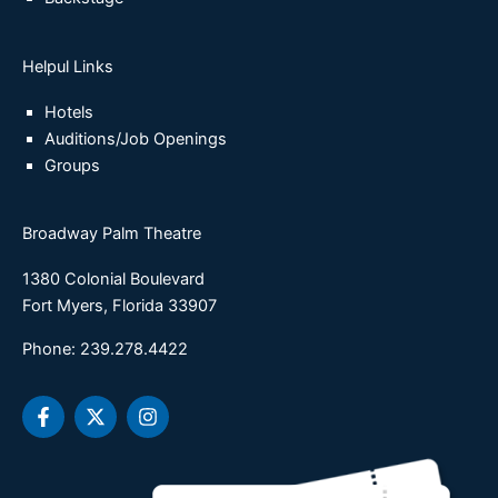
Helpul Links
Hotels
Auditions/Job Openings
Groups
Broadway Palm Theatre
1380 Colonial Boulevard
Fort Myers, Florida 33907
Phone: 239.278.4422
F
X
I
a
-
n
c
t
s
e
w
t
b
i
a