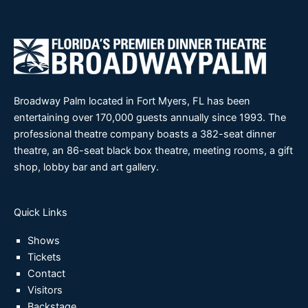
Broadway Palm located in Fort Myers, FL has been
entertaining over 170,000 guests annually since 1993. The
professional theatre company boasts a 382-seat dinner
theatre, an 86-seat black box theatre, meeting rooms, a gift
shop, lobby bar and art gallery.
Quick Links
Shows
Tickets
Contact
Visitors
Backstage