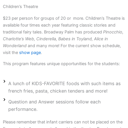
Children’s Theatre
$23 per person for groups of 20 or more. Children’s Theatre is
available four times each year featuring classic stories and
traditional fairy tales. Broadway Palm has produced
Pinocchio,
Charlotte’s Web, Cinderella, Babes in Toyland, Alice in
Wonderland
and many more! For the current show schedule,
visit the
show page
.
This program features unique opportunities for the students:
A lunch of KIDS-FAVORITE foods with such items as
french fries, pasta, chicken tenders and more!
Question and Answer sessions follow each
performance.
Please remember that infant carriers can not be placed on the