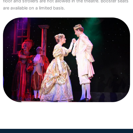
floor and strollers are not allowed in the theatre. Booster seats
are available on a limited basis.