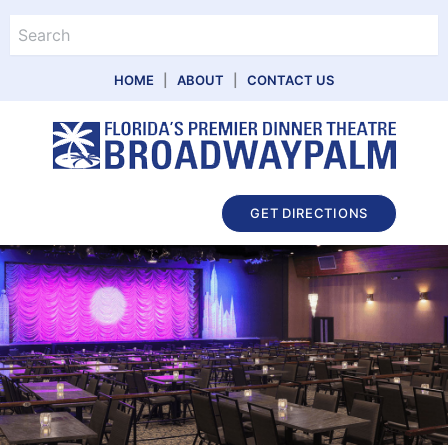
Skip
Search
to
content
HOME
|
ABOUT
|
CONTACT US
Main
GET DIRECTIONS
Menu