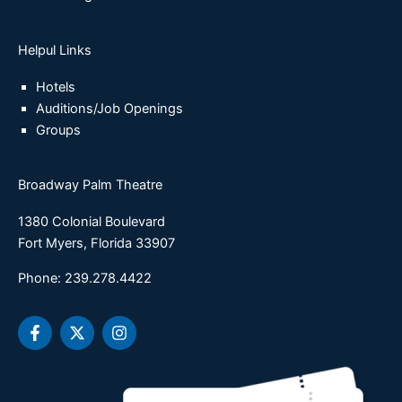
Helpul Links
Hotels
Auditions/Job Openings
Groups
Broadway Palm Theatre
1380 Colonial Boulevard
Fort Myers, Florida 33907
Phone: 239.278.4422
F
X
I
a
-
n
c
t
s
e
w
t
b
i
a