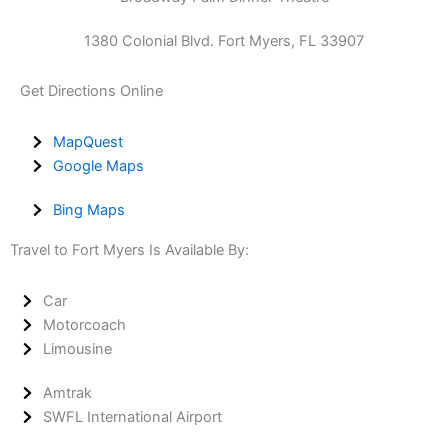
1380 Colonial Blvd. Fort Myers, FL 33907
Get Directions Online
MapQuest
Google Maps
Bing Maps
Travel to Fort Myers Is Available By:
Car
Motorcoach
Limousine
Amtrak
SWFL International Airport