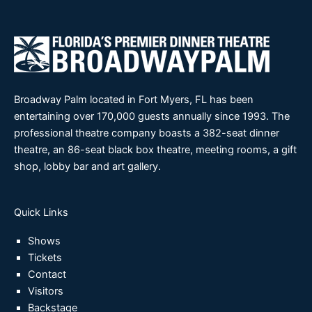
Broadway Palm located in Fort Myers, FL has been
entertaining over 170,000 guests annually since 1993. The
professional theatre company boasts a 382-seat dinner
theatre, an 86-seat black box theatre, meeting rooms, a gift
shop, lobby bar and art gallery.
Quick Links
Shows
Tickets
Contact
Visitors
Backstage