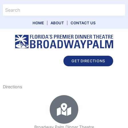
Skip
Search
to
content
HOME
|
ABOUT
|
CONTACT US
Main
GET DIRECTIONS
Menu
Directions
Broadway Palm Dinner Theatre