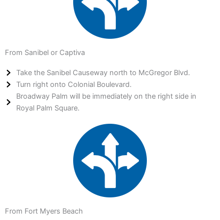
From Sanibel or Captiva
Take the Sanibel Causeway north to McGregor Blvd.
Turn right onto Colonial Boulevard.
Broadway Palm will be immediately on the right side in
Royal Palm Square.
From Fort Myers Beach