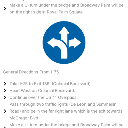
Make a U-turn under the bridge and Broadway Palm will be
on the right side in Royal Palm Square.
General Directions From I-75
Take I-75 to Exit 136. (Colonial Boulevard)
Head West on Colonial Boulevard.
Continue over the US 41 Overpass.
Pass through two traffic lights (De Leon and Summerlin
Road) and be in the far right lane which is the exit towards
McGregor Blvd.
Make a U-turn under the bridge and Broadway Palm will be