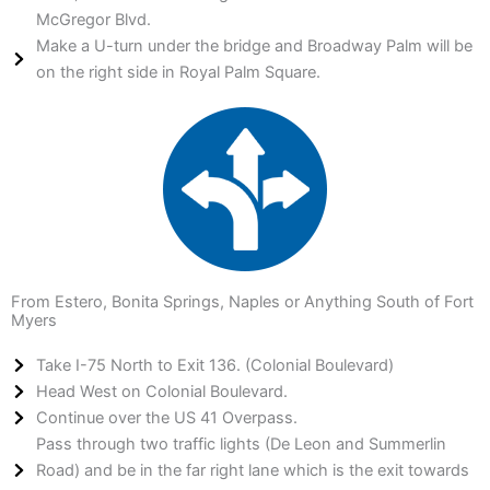
McGregor Blvd.
Make a U-turn under the bridge and Broadway Palm will be
on the right side in Royal Palm Square.
From Estero, Bonita Springs, Naples or Anything South of Fort
Myers
Take I-75 North to Exit 136. (Colonial Boulevard)
Head West on Colonial Boulevard.
Continue over the US 41 Overpass.
Pass through two traffic lights (De Leon and Summerlin
Road) and be in the far right lane which is the exit towards