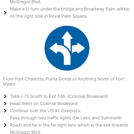
McGregor Blvd.
Make a U-turn under the bridge and Broadway Palm will be
on the right side in Royal Palm Square.
From Port Charlotte, Punta Gorda or Anything North of Fort
Myers
Take I-75 South to Exit 136. (Colonial Boulevard)
Head West on Colonial Boulevard.
Continue over the US 41 Overpass.
Pass through two traffic lights (De Leon and Summerlin
Road) and be in the far right lane which is the exit towards
McGregor Blvd.