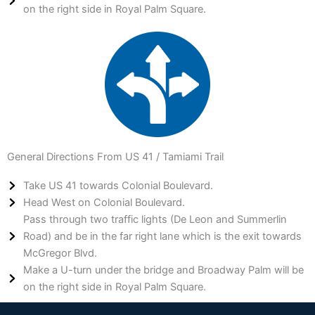
on the right side in Royal Palm Square.
General Directions From US 41 / Tamiami Trail
Take US 41 towards Colonial Boulevard.
Head West on Colonial Boulevard.
Pass through two traffic lights (De Leon and Summerlin
Road) and be in the far right lane which is the exit towards
McGregor Blvd.
Make a U-turn under the bridge and Broadway Palm will be
on the right side in Royal Palm Square.