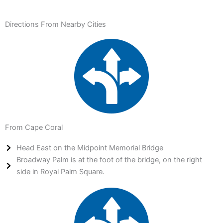
Directions From Nearby Cities
From Cape Coral
Head East on the Midpoint Memorial Bridge
Broadway Palm is at the foot of the bridge, on the right
side in Royal Palm Square.