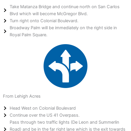
Take Matanza Bridge and continue north on San Carlos
Blvd which will become McGregor Blvd.
Turn right onto Colonial Boulevard.
Broadway Palm will be immediately on the right side in
Royal Palm Square.
From Lehigh Acres
Head West on Colonial Boulevard
Continue over the US 41 Overpass.
Pass through two traffic lights (De Leon and Summerlin
Road) and be in the far right lane which is the exit towards