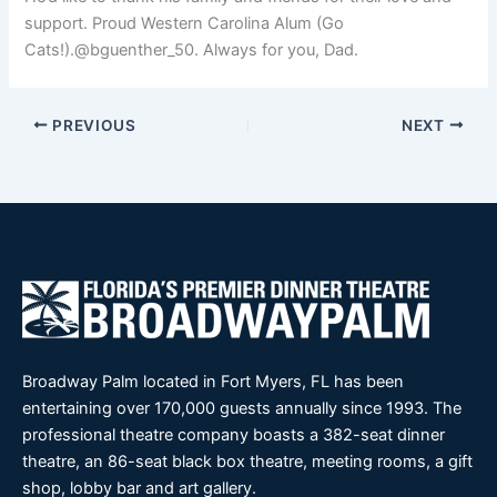
support. Proud Western Carolina Alum (Go
Cats!).@bguenther_50. Always for you, Dad.
PREVIOUS
NEXT
Broadway Palm located in Fort Myers, FL has been
entertaining over 170,000 guests annually since 1993. The
professional theatre company boasts a 382-seat dinner
theatre, an 86-seat black box theatre, meeting rooms, a gift
shop, lobby bar and art gallery.