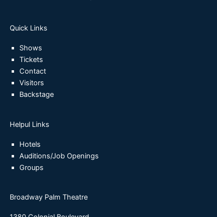
Quick Links
Shows
Tickets
Contact
Visitors
Backstage
Helpul Links
Hotels
Auditions/Job Openings
Groups
Broadway Palm Theatre