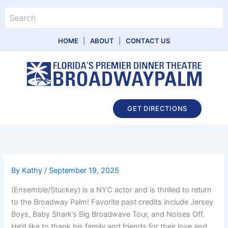
Skip
Search
to
content
HOME
|
ABOUT
|
CONTACT US
Main
GET DIRECTIONS
Menu
By
Kathy
/
September 19, 2025
(Ensemble/Stuckey) is a NYC actor and is thrilled to return
to the Broadway Palm! Favorite past credits include Jersey
Boys, Baby Shark’s Big Broadwave Tour, and Noises Off.
He’d like to thank his family and friends for their love and