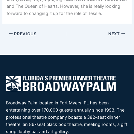
and The Queen of Hearts. However, she is really looking
forward to changing it up for the role of Tessie.
PREVIOUS
NEXT
Broadway Palm located in Fort Myers, FL has been
entertaining over 170,000 guests annually since 1993. The
professional theatre company boasts a 382-seat dinner
theatre, an 86-seat black box theatre, meeting rooms, a gift
shop, lobby bar and art gallery.