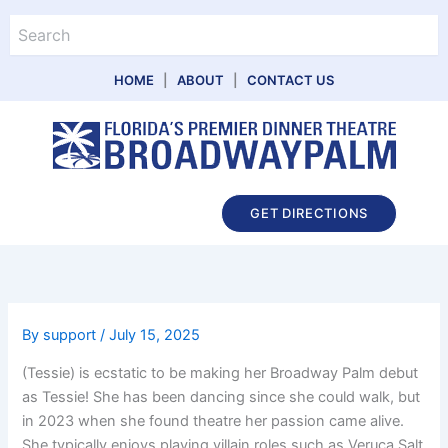
Skip
Search
to
content
HOME
|
ABOUT
|
CONTACT US
Main
GET DIRECTIONS
Menu
By
support
/
July 15, 2025
(Tessie) is ecstatic to be making her Broadway Palm debut
as Tessie! She has been dancing since she could walk, but
in 2023 when she found theatre her passion came alive.
She typically enjoys playing villain roles such as Veruca Salt