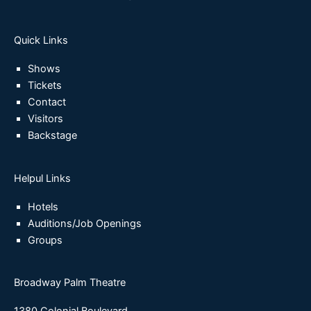
Quick Links
Shows
Tickets
Contact
Visitors
Backstage
Helpul Links
Hotels
Auditions/Job Openings
Groups
Broadway Palm Theatre