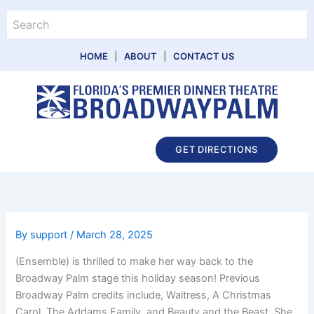
Skip
Search
to
content
HOME
|
ABOUT
|
CONTACT US
Main
GET DIRECTIONS
Menu
By
support
/
March 28, 2025
(Ensemble) is thrilled to make her way back to the
Broadway Palm stage this holiday season! Previous
Broadway Palm credits include, Waitress, A Christmas
Carol, The Addams Family, and Beauty and the Beast. She