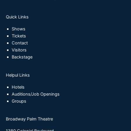
Quick Links
Shows
Tickets
Contact
Visitors
Backstage
Helpul Links
Hotels
Auditions/Job Openings
Groups
Broadway Palm Theatre