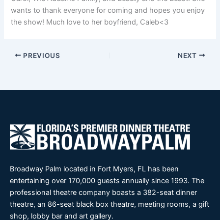
wants to thank everyone for coming and hopes you enjoy
the show! Much love to her boyfriend, Caleb<3
PREVIOUS
NEXT
Broadway Palm located in Fort Myers, FL has been
entertaining over 170,000 guests annually since 1993. The
professional theatre company boasts a 382-seat dinner
theatre, an 86-seat black box theatre, meeting rooms, a gift
shop, lobby bar and art gallery.