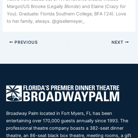
Margot/US Brooke (
Legally Blonde
) and Elaine (
Crazy for
You
). Graduate: Florida Southern College, BFA (’24). Love
to her family, always. @gisellemeyer_
PREVIOUS
NEXT
Broadway Palm located in Fort Myers, FL has been
entertaining over 170,000 guests annually since 1993. The
professional theatre company boasts a 382-seat dinner
theatre, an 86-seat black box theatre, meeting rooms, a gift