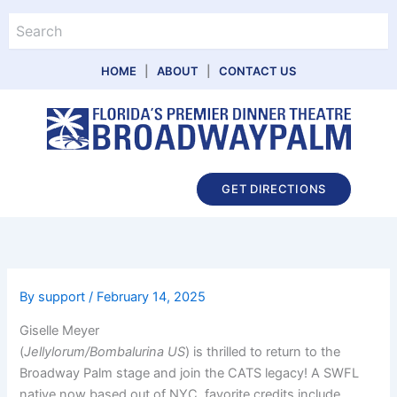
Skip
Search
to
content
HOME
|
ABOUT
|
CONTACT US
Main
GET DIRECTIONS
Menu
By
support
/
February 14, 2025
Giselle Meyer
(
Jellylorum/Bombalurina US
) is thrilled to return to the
Broadway Palm stage and join the CATS legacy! A SWFL
native now based out of NYC, favorite credits include