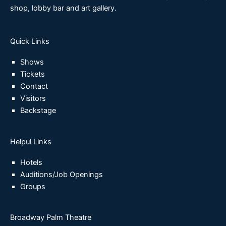
shop, lobby bar and art gallery.
Quick Links
Shows
Tickets
Contact
Visitors
Backstage
Helpul Links
Hotels
Auditions/Job Openings
Groups
Broadway Palm Theatre