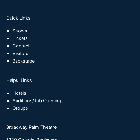
Quick Links
Shows
Tickets
Contact
Visitors
Backstage
Helpul Links
Hotels
Auditions/Job Openings
Groups
Broadway Palm Theatre