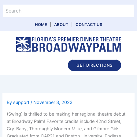
Skip
Search
to
content
HOME
|
ABOUT
|
CONTACT US
Main
GET DIRECTIONS
Menu
By
support
/
November 3, 2023
(Swing) is thrilled to be making her regional theatre debut
at Broadway Palm! Favorite credits include 42nd Street,
Cry-Baby, Thoroughly Modern Millie, and Gilmore Girls.
Graduated from CAP21 and Boston University. Endless