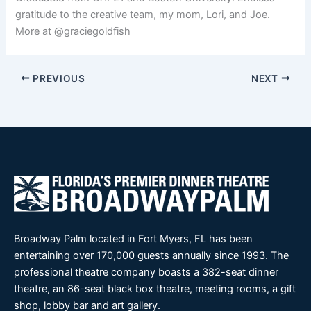
gratitude to the creative team, my mom, Lori, and Joe.
More at @graciegoldfish
PREVIOUS
NEXT
Broadway Palm located in Fort Myers, FL has been
entertaining over 170,000 guests annually since 1993. The
professional theatre company boasts a 382-seat dinner
theatre, an 86-seat black box theatre, meeting rooms, a gift
shop, lobby bar and art gallery.