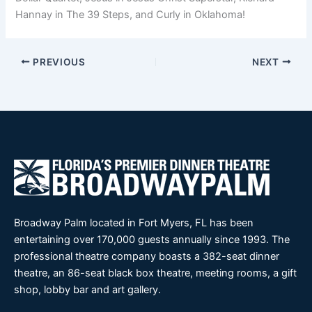
Hannay in The 39 Steps, and Curly in Oklahoma!
PREVIOUS
NEXT
Broadway Palm located in Fort Myers, FL has been
entertaining over 170,000 guests annually since 1993. The
professional theatre company boasts a 382-seat dinner
theatre, an 86-seat black box theatre, meeting rooms, a gift
shop, lobby bar and art gallery.