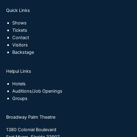
Quick Links
Shows
Tickets
Contact
Visitors
Backstage
Helpul Links
Hotels
Auditions/Job Openings
Groups
Broadway Palm Theatre
1380 Colonial Boulevard