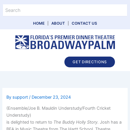
Skip
Search
to
content
HOME
|
ABOUT
|
CONTACT US
Main
GET DIRECTIONS
Menu
By
support
/
December 23, 2024
(Ensemble/Joe B. Mauldin Understudy/Fourth Cricket
Understudy)
is delighted to return to
The Buddy Holly Story.
Josh has a
BFA in Music Theatre from The Hartt School. Theatre