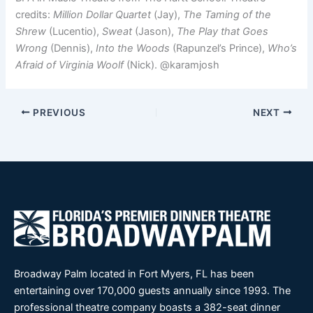
credits:
Million Dollar Quartet
(Jay),
The Taming of the
Shrew
(Lucentio),
Sweat
(Jason),
The Play that Goes
Wrong
(Dennis),
Into the Woods
(Rapunzel’s Prince),
Who’s
Afraid of Virginia Woolf
(Nick). @karamjosh
PREVIOUS
NEXT
Broadway Palm located in Fort Myers, FL has been
entertaining over 170,000 guests annually since 1993. The
professional theatre company boasts a 382-seat dinner