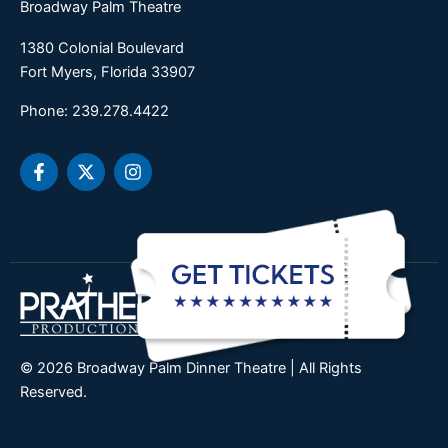
Broadway Palm Theatre
1380 Colonial Boulevard
Fort Myers, Florida 33907
Phone: 239.278.4422
F
X
I
a
-
n
c
t
s
e
w
t
b
i
a
o
t
g
o
t
r
k
e
a
-
r
m
f
© 2026 Broadway Palm Dinner Theatre | All Rights
Reserved.