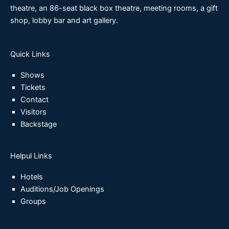
theatre, an 86-seat black box theatre, meeting rooms, a gift
shop, lobby bar and art gallery.
Quick Links
Shows
Tickets
Contact
Visitors
Backstage
Helpul Links
Hotels
Auditions/Job Openings
Groups