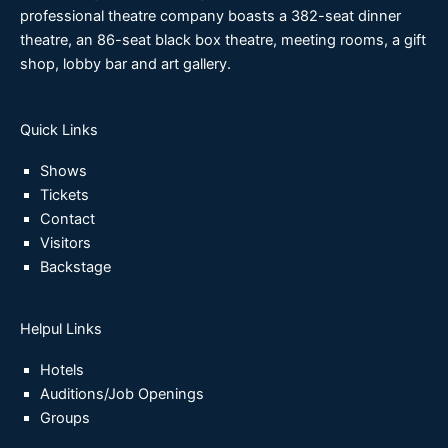
professional theatre company boasts a 382-seat dinner
theatre, an 86-seat black box theatre, meeting rooms, a gift
shop, lobby bar and art gallery.
Quick Links
Shows
Tickets
Contact
Visitors
Backstage
Helpul Links
Hotels
Auditions/Job Openings
Groups