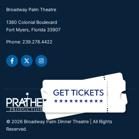
Broadway Palm Theatre
1380 Colonial Boulevard
Fort Myers, Florida 33907
Phone: 239.278.4422
F
X
I
a
-
n
c
t
s
e
w
t
b
i
a
o
t
g
o
t
r
k
e
a
-
r
m
f
© 2026 Broadway Palm Dinner Theatre | All Rights
Reserved.