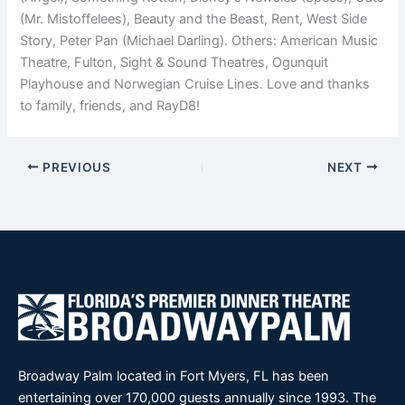
(Mr. Mistoffelees), Beauty and the Beast, Rent, West Side
Story, Peter Pan (Michael Darling). Others: American Music
Theatre, Fulton, Sight & Sound Theatres, Ogunquit
Playhouse and Norwegian Cruise Lines. Love and thanks
to family, friends, and RayD8!
PREVIOUS
NEXT
Broadway Palm located in Fort Myers, FL has been
entertaining over 170,000 guests annually since 1993. The