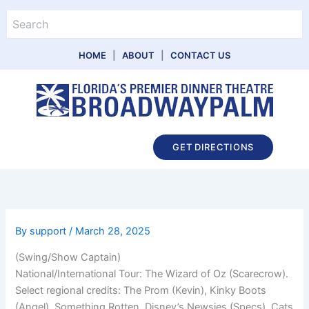
Skip
Search
to
content
HOME
|
ABOUT
|
CONTACT US
Main
GET DIRECTIONS
Menu
By
support
/
March 28, 2025
(Swing/Show Captain)
National/International Tour: The Wizard of Oz (Scarecrow).
Select regional credits: The Prom (Kevin), Kinky Boots
(Angel), Something Rotten, Disney’s Newsies (Specs), Cats