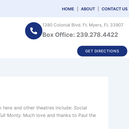
HOME
|
ABOUT
|
CONTACT US
1380 Colonial Blvd. Ft. Myers, FL 33907
Box Office: 239.278.4422
GET DIRECTIONS
 here and other theatres include:
Social
ull Monty.
Much love and thanks to Paul the