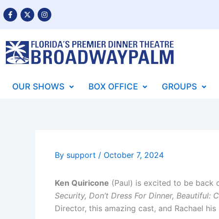
Skip
F
X
I
a
-
n
to
c
t
s
content
e
w
t
b
i
a
o
t
g
o
t
r
k
e
a
-
r
m
f
OUR SHOWS
BOX OFFICE
GROUPS
By
support
/
October 7, 2024
Ken Quiricone
(Paul) is excited to be back
Security, Don’t Dress For Dinner, Beautiful: 
Director, this amazing cast, and Rachael his