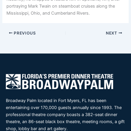
portraying Mark Twain on steamboat cruises along the
Mississippi, Ohio, and Cumberland Rivers.
PREVIOUS
NEXT
Broadway Palm located in Fort Myers, FL has been
entertaining over 170,000 guests annually since 1993. The
professional theatre company boasts a 382-seat dinner
theatre, an 86-seat black box theatre, meeting rooms, a gift
shop, lobby bar and art gallery.