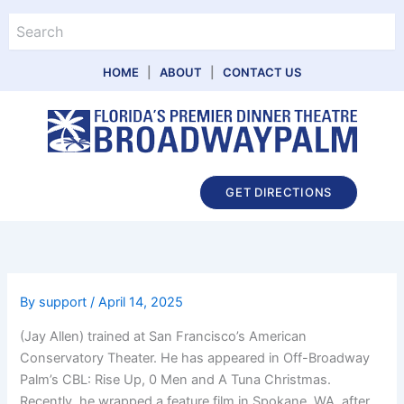
Skip
Search
to
content
HOME
|
ABOUT
|
CONTACT US
Main
GET DIRECTIONS
Menu
By
support
/
April 14, 2025
(Jay Allen) trained at San Francisco’s American
Conservatory Theater. He has appeared in Off-Broadway
Palm’s CBL: Rise Up, 0 Men and A Tuna Christmas.
Recently, he wrapped a feature film in Spokane, WA, after