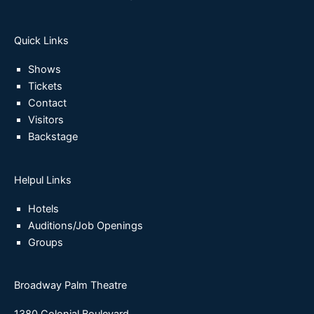
Quick Links
Shows
Tickets
Contact
Visitors
Backstage
Helpul Links
Hotels
Auditions/Job Openings
Groups
Broadway Palm Theatre