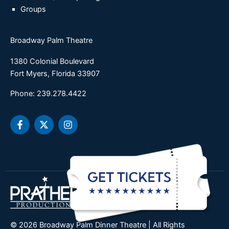
Groups
Broadway Palm Theatre
1380 Colonial Boulevard
Fort Myers, Florida 33907
Phone: 239.278.4422
F
X
I
a
-
n
c
t
s
e
w
t
b
i
a
o
t
g
o
t
r
k
e
a
-
r
m
f
© 2026 Broadway Palm Dinner Theatre | All Rights