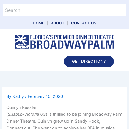
Skip
Search
to
content
HOME
|
ABOUT
|
CONTACT US
Main
GET DIRECTIONS
Menu
By
Kathy
/
February 10, 2026
Quinlyn Kessler
(
Sillabub/Victoria US
) is thrilled to be joining Broadway Palm
Dinner Theatre. Quinlyn grew up in Sandy Hook,
Connecticut. She went on to achieve her BFA in musical