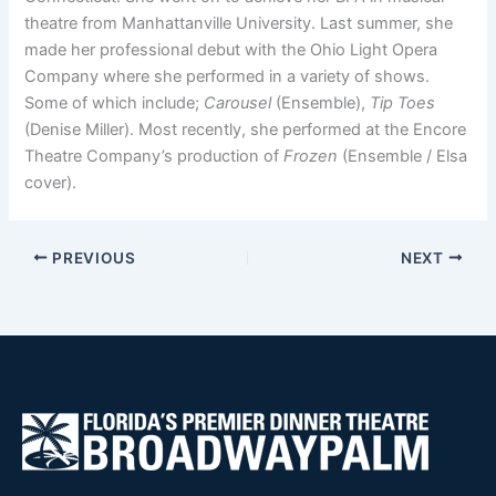
theatre from Manhattanville University. Last summer, she
made her professional debut with the Ohio Light Opera
Company where she performed in a variety of shows.
Some of which include;
Carousel
(Ensemble),
Tip Toes
(Denise Miller). Most recently, she performed at the Encore
Theatre Company’s production of
Frozen
(Ensemble / Elsa
cover).
PREVIOUS
NEXT