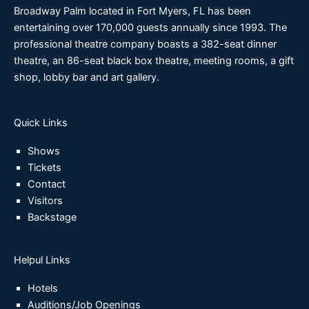
Broadway Palm located in Fort Myers, FL has been
entertaining over 170,000 guests annually since 1993. The
professional theatre company boasts a 382-seat dinner
theatre, an 86-seat black box theatre, meeting rooms, a gift
shop, lobby bar and art gallery.
Quick Links
Shows
Tickets
Contact
Visitors
Backstage
Helpul Links
Hotels
Auditions/Job Openings