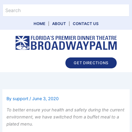
Skip
Search
to
content
HOME
|
ABOUT
|
CONTACT US
Main
GET DIRECTIONS
Menu
By
support
/
June 3, 2020
To better ensure your health and safety during the current
environment, we have switched from a buffet meal to a
plated menu.