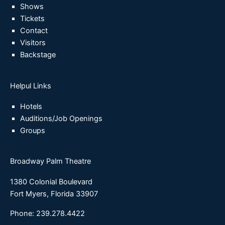
Shows
Tickets
Contact
Visitors
Backstage
Helpul Links
Hotels
Auditions/Job Openings
Groups
Broadway Palm Theatre
1380 Colonial Boulevard
Fort Myers, Florida 33907
Phone: 239.278.4422