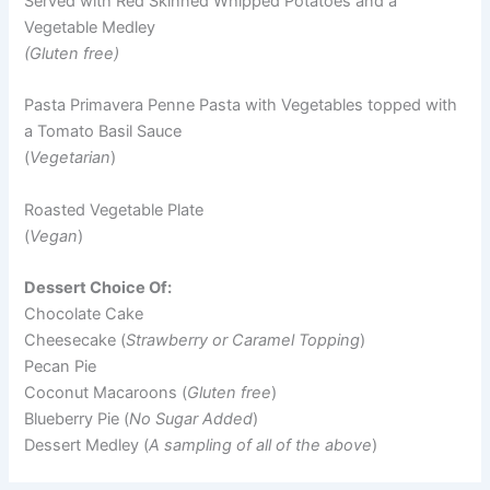
Served with Red Skinned Whipped Potatoes and a
Vegetable Medley
(Gluten free)
Pasta Primavera Penne Pasta with Vegetables topped with
a Tomato Basil Sauce
(
Vegetarian
)
Roasted Vegetable Plate
(
Vegan
)
Dessert Choice Of:
Chocolate Cake
Cheesecake (
Strawberry or Caramel Topping
)
Pecan Pie
Coconut Macaroons (
Gluten free
)
Blueberry Pie (
No Sugar Added
)
Dessert Medley (
A sampling of all of the above
)