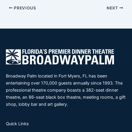
PREVIOUS
NEXT
Broadway Palm located in Fort Myers, FL has been
entertaining over 170,000 guests annually since 1993. The
professional theatre company boasts a 382-seat dinner
theatre, an 86-seat black box theatre, meeting rooms, a gift
shop, lobby bar and art gallery.
Quick Links