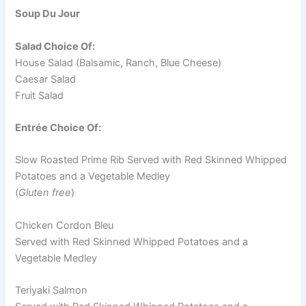
Soup Du Jour
Salad Choice Of:
House Salad (Balsamic, Ranch, Blue Cheese)
Caesar Salad
Fruit Salad
Entrée Choice Of:
Slow Roasted Prime Rib Served with Red Skinned Whipped
Potatoes and a Vegetable Medley
(
Gluten free
)
Chicken Cordon Bleu
Served with Red Skinned Whipped Potatoes and a
Vegetable Medley
Teriyaki Salmon