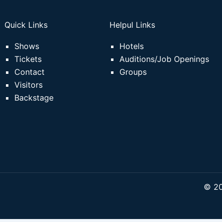
Quick Links
Helpul Links
Shows
Hotels
Tickets
Auditions/Job Openings
Contact
Groups
Visitors
Backstage
© 20