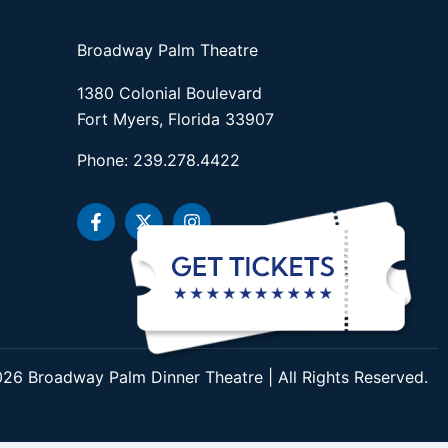
Broadway Palm Theatre
1380 Colonial Boulevard
Fort Myers, Florida 33907
Phone: 239.278.4422
F
X
I
a
-
n
c
t
s
e
w
t
b
i
a
o
t
g
o
t
r
k
e
a
-
r
m
f
26 Broadway Palm Dinner Theatre | All Rights Reserved.