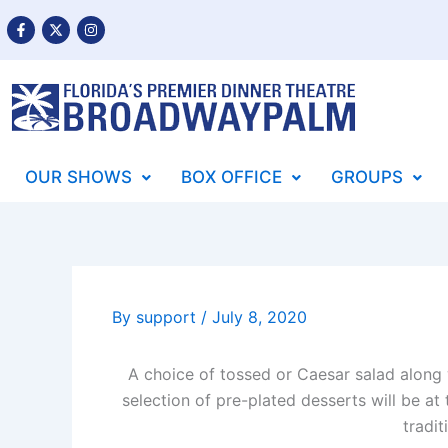
Skip
F
X
I
a
-
n
to
c
t
s
content
e
w
t
b
i
a
o
t
g
o
t
r
k
e
a
-
r
m
f
OUR SHOWS
BOX OFFICE
GROUPS
By
support
/
July 8, 2020
A choice of tossed or Caesar salad along w
selection of pre-plated desserts will be at
tradit