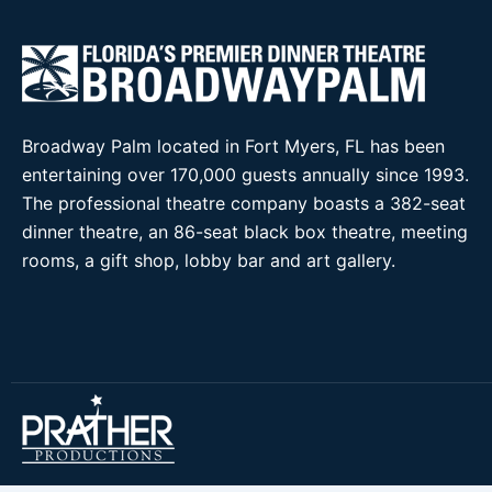
Broadway Palm located in Fort Myers, FL has been
entertaining over 170,000 guests annually since 1993.
The professional theatre company boasts a 382-seat
dinner theatre, an 86-seat black box theatre, meeting
rooms, a gift shop, lobby bar and art gallery.