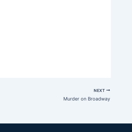
NEXT
Murder on Broadway