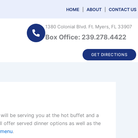
HOME
|
ABOUT
|
CONTACT US
1380 Colonial Blvd. Ft. Myers, FL 33907
Box Office: 239.278.4422
GET DIRECTIONS
will be serving you at the hot buffet and a
l offer served dinner options as well as the
g menu
.