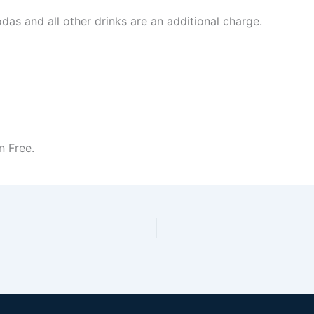
odas and all other drinks are an additional charge.
n Free.