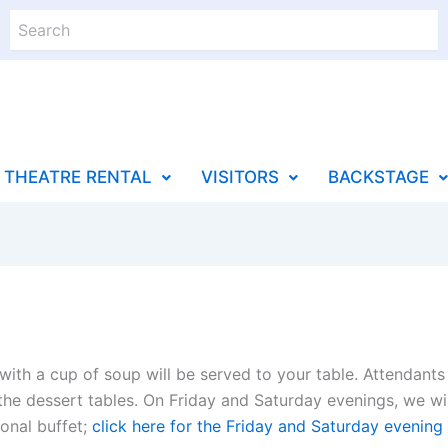
Search
THEATRE RENTAL
VISITORS
BACKSTAGE
ith a cup of soup will be served to your table. Attendants 
 the dessert tables. On Friday and Saturday evenings, we wil
ional buffet;
click here for the Friday and Saturday evenin