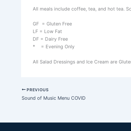
All meals include coffee, tea, and hot tea. S
GF = Gluten Free
LF = Low Fat
DF = Dairy Free
* = Evening Only
All Salad Dressings and Ice Cream are Glute
PREVIOUS
Sound of Music Menu COVID