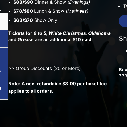
$88/$90
Dinner & Show
(Evenings)
T
.
$78/$80
Lunch & Show
(Matinees)
$68/$70
Show Only
Tickets for
9 to 5, White Christmas, Oklahoma
Sh
and
Grease
are an additional $10 each
6
>> Group Discounts (20 or More)
Box
3
239
Note: A non-refundable $3.00 per ticket fee
0
applies to all orders.