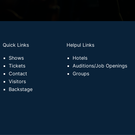
Quick Links
Helpul Links
Shows
Hotels
Tickets
Auditions/Job Openings
Contact
Groups
Visitors
Backstage