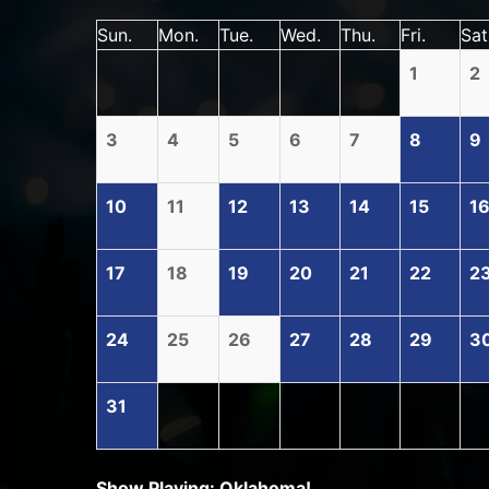
Sun.
Mon.
Tue.
Wed.
Thu.
Fri.
Sat
1
2
3
4
5
6
7
8
9
10
11
12
13
14
15
1
17
18
19
20
21
22
2
24
25
26
27
28
29
3
31
Show Playing: Oklahoma!