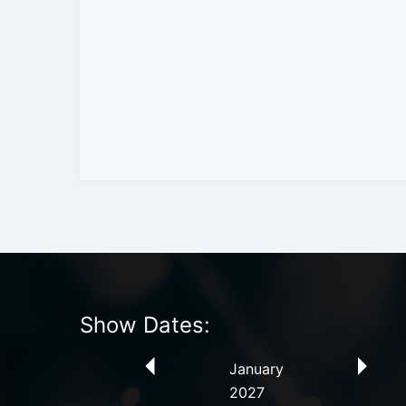
Show Dates:
January
2027