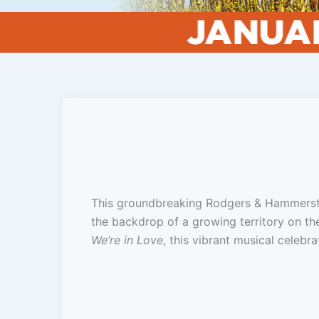
This groundbreaking Rodgers & Hammerstei
the backdrop of a growing territory on th
We’re in Love
, this vibrant musical celebr