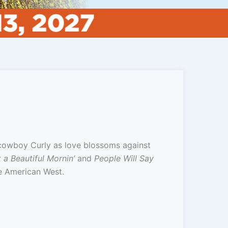
 cowboy Curly as love blossoms against
 a Beautiful Mornin’
and
People Will Say
he American West.