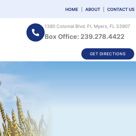
HOME
|
ABOUT
|
CONTACT US
1380 Colonial Blvd. Ft. Myers, FL 33907
Box Office: 239.278.4422
GET DIRECTIONS