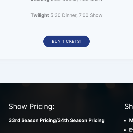
Twilight
5:30 Dinner, 7:00 Show
BUY TICKETS!
Show Pricing:
Sh
33rd Season Pricing/34th Season Pricing
M
E