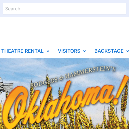
Search
THEATRE RENTAL
VISITORS
BACKSTAGE