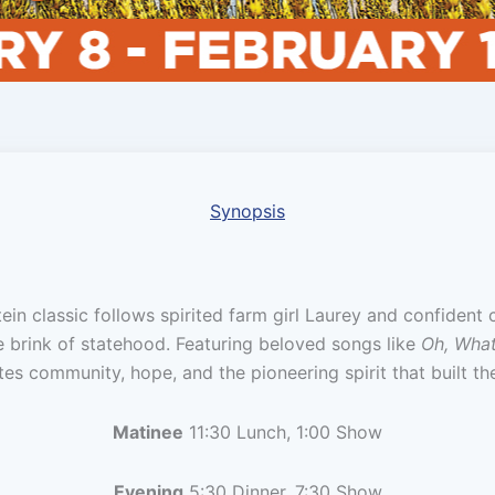
Synopsis
n classic follows spirited farm girl Laurey and confident
e brink of statehood. Featuring beloved songs like
Oh, What
ates community, hope, and the pioneering spirit that built t
Matinee
11:30 Lunch, 1:00 Show
Evening
5:30 Dinner, 7:30 Show