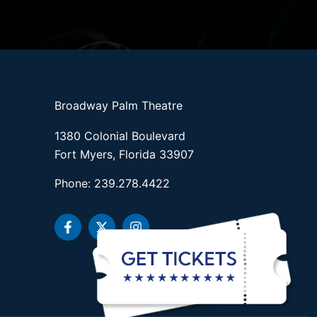
Broadway Palm Theatre
1380 Colonial Boulevard
Fort Myers, Florida 33907
Phone: 239.278.4422
F
X
I
a
-
n
c
t
s
e
w
t
b
i
a
o
t
g
o
t
r
k
e
a