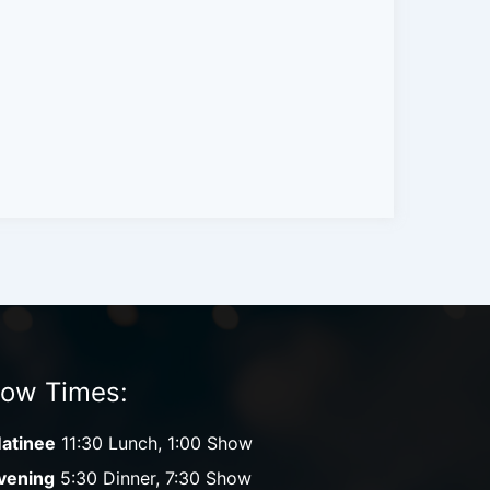
ow Times:
atinee
11:30 Lunch, 1:00 Show
vening
5:30 Dinner, 7:30 Show