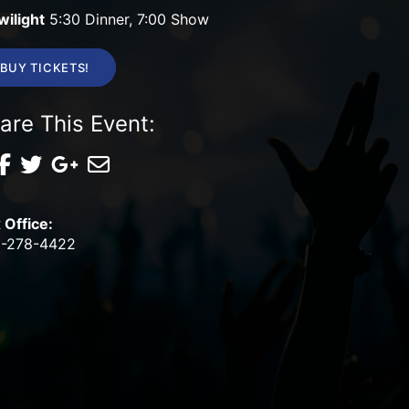
wilight
5:30 Dinner, 7:00 Show
BUY TICKETS!
are This Event:
 Office:
-278-4422