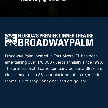
Broadway Palm located in Fort Myers, FL has been
entertaining over 170,000 guests annually since 1993.
The professional theatre company boasts a 382-seat
dinner theatre, an 86-seat black box theatre, meeting
rooms, a gift shop, lobby bar and art gallery.